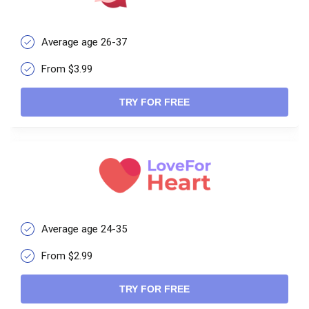
Average age 26-37
From $3.99
TRY FOR FREE
Average age 24-35
From $2.99
TRY FOR FREE