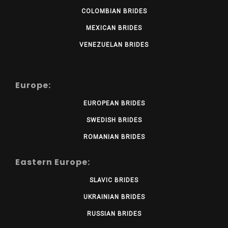
COLOMBIAN BRIDES
MEXICAN BRIDES
VENEZUELAN BRIDES
Europe:
EUROPEAN BRIDES
SWEDISH BRIDES
ROMANIAN BRIDES
Eastern Europe:
SLAVIC BRIDES
UKRAINIAN BRIDES
RUSSIAN BRIDES