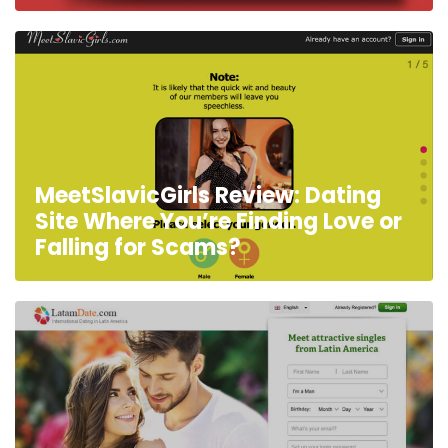
MeetSlavicGirls Review: Dating
Site Where You’re Finding Love or
Falling for Scams?