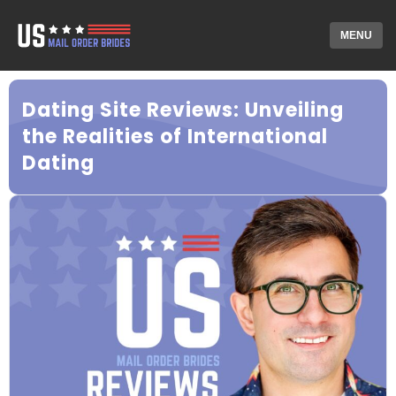
MENU
Dating Site Reviews: Unveiling
the Realities of International
Dating