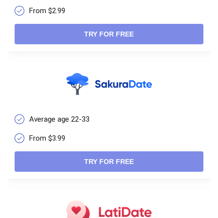
From $2.99
TRY FOR FREE
Average age 22-33
From $3.99
TRY FOR FREE