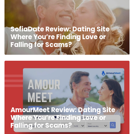
SofiaDate Review: Dating Site
Where You’re Finding Love or
Falling for Scams?
AmourMeet Review: Dating Site
Where You’re Finding Love or
Falling for Scams?