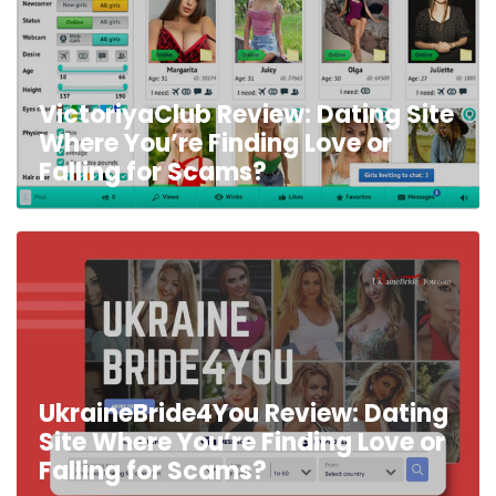
VictoriyaClub Review: Dating Site
Where You’re Finding Love or
Falling for Scams?
UkraineBride4You Review: Dating
Site Where You’re Finding Love or
Falling for Scams?