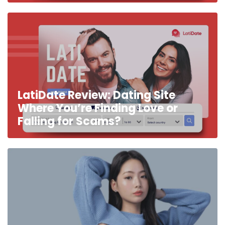
LatiDate Review: Dating Site
Where You’re Finding Love or
Falling for Scams?