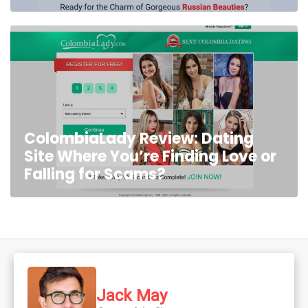
ColombiaLady Review: Dating
Site Where You’re Finding Love or
Falling for Scams?
Jack May