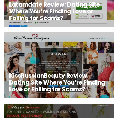
Latamdate Review: Dating Site
Where You’re Finding Love or
Falling for Scams?
KissRussianBeauty Review:
Dating Site Where You’re Finding
Love or Falling for Scams?