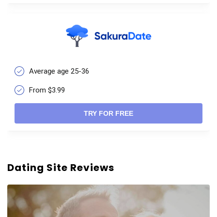
Average age 25-36
From $3.99
TRY FOR FREE
Dating Site Reviews