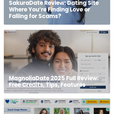
SakuraDate Review: Dating Site
Where You’re Finding Love or
Falling for Scams?
MagnoliaDate 2025 Full Review:
Free Credits, Tips, Features