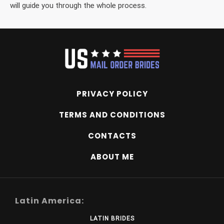
will guide you through the whole process.
PRIVACY POLICY
TERMS AND CONDITIONS
CONTACTS
ABOUT ME
Latin America:
LATIN BRIDES