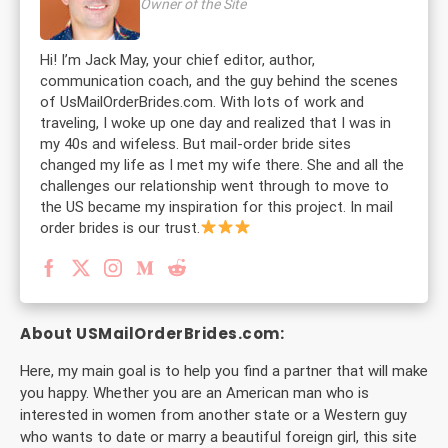
Owner of the Site
Hi! I’m Jack May, your chief editor, author,
communication coach, and the guy behind the scenes
of UsMailOrderBrides.com. With lots of work and
traveling, I woke up one day and realized that I was in
my 40s and wifeless. But mail-order bride sites
changed my life as I met my wife there. She and all the
challenges our relationship went through to move to
the US became my inspiration for this project. In mail
order brides is our trust.
About USMailOrderBrides.com:
Here, my main goal is to help you find a partner that will make
you happy. Whether you are an American man who is
interested in women from another state or a Western guy
who wants to date or marry a beautiful foreign girl, this site