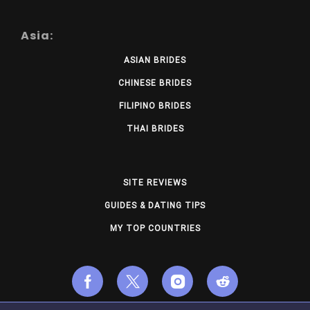
Asia:
ASIAN BRIDES
CHINESE BRIDES
FILIPINO BRIDES
THAI BRIDES
SITE REVIEWS
GUIDES & DATING TIPS
MY TOP COUNTRIES