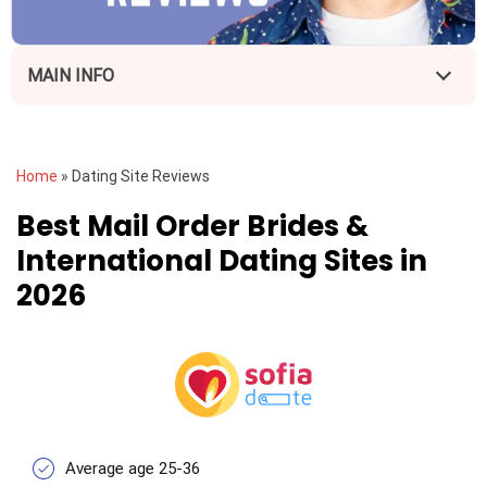
MAIN INFO
Home
»
Dating Site Reviews
Best Mail Order Brides &
International Dating Sites in
2026
Average age 25-36