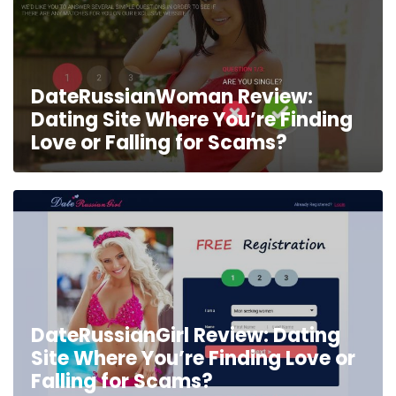
DateRussianWoman Review:
Dating Site Where You’re Finding
Love or Falling for Scams?
DateRussianGirl Review: Dating
Site Where You’re Finding Love or
Falling for Scams?