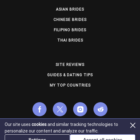
ASIAN BRIDES
CHINESE BRIDES
FILIPINO BRIDES
THAI BRIDES
SITE REVIEWS
GUIDES & DATING TIPS
MY TOP COUNTRIES
Our site uses
cookies
and similar tracking technologies to
© Copyright 2026 usmailorderbrides.com. All Rights
personalize our content and analyze our traffic.
Reserved.
Settings
Accept all cookies