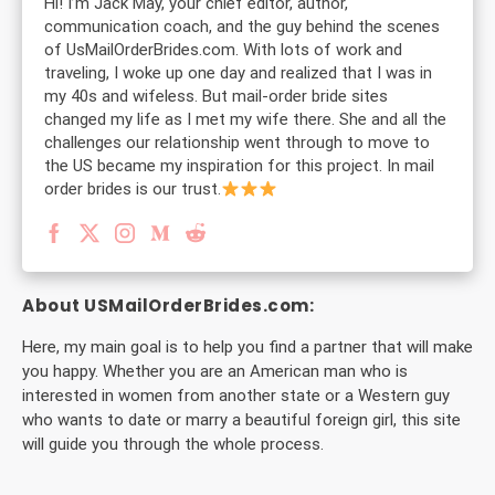
Hi! I’m Jack May, your chief editor, author,
communication coach, and the guy behind the scenes
of UsMailOrderBrides.com. With lots of work and
traveling, I woke up one day and realized that I was in
my 40s and wifeless. But mail-order bride sites
changed my life as I met my wife there. She and all the
challenges our relationship went through to move to
the US became my inspiration for this project. In mail
order brides is our trust.
About USMailOrderBrides.com:
Here, my main goal is to help you find a partner that will make
you happy. Whether you are an American man who is
interested in women from another state or a Western guy
who wants to date or marry a beautiful foreign girl, this site
will guide you through the whole process.