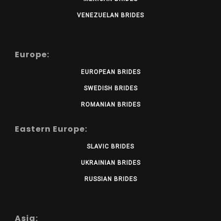
VENEZUELAN BRIDES
Europe:
EUROPEAN BRIDES
SWEDISH BRIDES
ROMANIAN BRIDES
Eastern Europe:
SLAVIC BRIDES
UKRAINIAN BRIDES
RUSSIAN BRIDES
Asia: