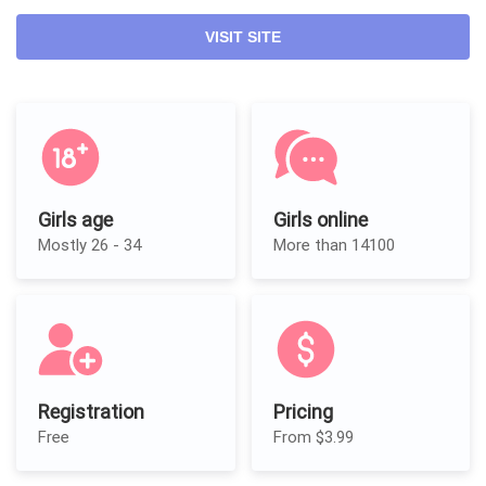
VISIT SITE
Girls age
Girls online
Mostly 26 - 34
More than 14100
Registration
Pricing
Free
From $3.99