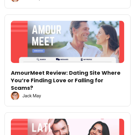
AmourMeet Review: Dating Site Where
You’re Finding Love or Falling for
Scams?
Jack May