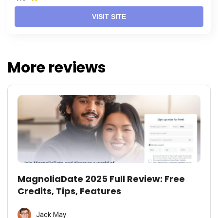
VISIT SITE
More reviews
MagnoliaDate 2025 Full Review: Free
Credits, Tips, Features
Jack May