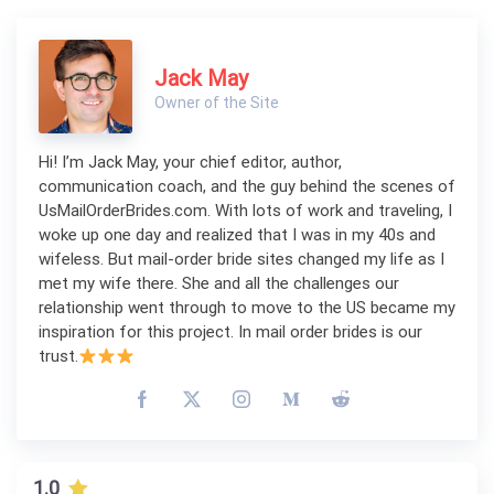
Jack May
Owner of the Site
Hi! I’m Jack May, your chief editor, author,
communication coach, and the guy behind the scenes of
UsMailOrderBrides.com. With lots of work and traveling, I
woke up one day and realized that I was in my 40s and
wifeless. But mail-order bride sites changed my life as I
met my wife there. She and all the challenges our
relationship went through to move to the US became my
inspiration for this project. In mail order brides is our
trust.
1.0