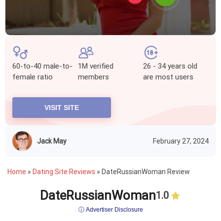
60-to-40 male-to-
1M verified
26 - 34 years old
female ratio
members
are most users
VISIT SITE
Jack May
February 27, 2024
Home
»
Dating Site Reviews
»
DateRussianWoman Review
DateRussianWoman
1.0
ⓘ Advertiser Disclosure