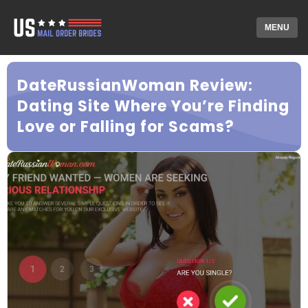
MENU
DateRussianWoman Review:
Dating Site Where You’re Finding
Love or Falling for Scams?