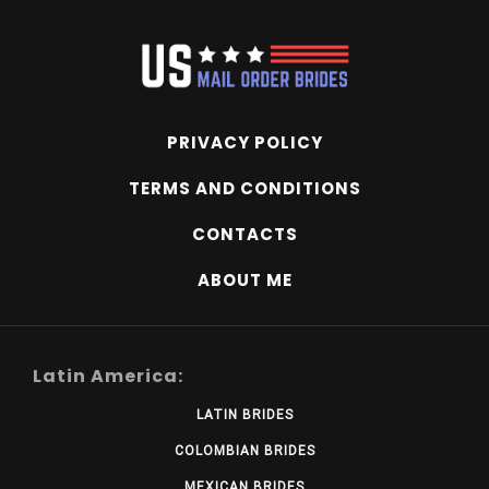
PRIVACY POLICY
TERMS AND CONDITIONS
CONTACTS
ABOUT ME
Latin America:
LATIN BRIDES
COLOMBIAN BRIDES
MEXICAN BRIDES