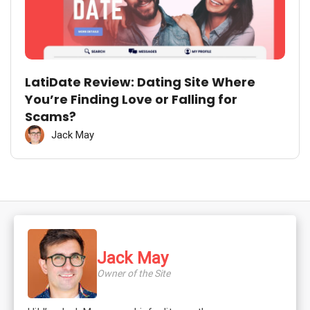
LatiDate Review: Dating Site Where
You’re Finding Love or Falling for
Scams?
Jack May
Jack May
Owner of the Site