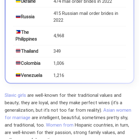
Ukraine
474 mail order brides in 2022
415 Russian mail order brides in
Russia
2022
The
4,968
Philippines
Thailand
349
Colombia
1,006
Venezuela
1,216
Slavic girls
are well-known for their traditional values and
beauty; they are loyal, and they make perfect wives (it’s a
generalization, but it’s not too far from reality).
Asian women
for marriage
are intelligent, beautiful, sometimes pretty shy,
and traditional, too.
Women from
Hispanic countries, in turn,
are well-known for their passion, strong family values, and