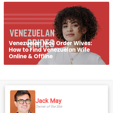
Venezuelan Mail Order Wives:
How to Find Venezuelan Wife
Online & Offline
Jack May
Owner of the Site