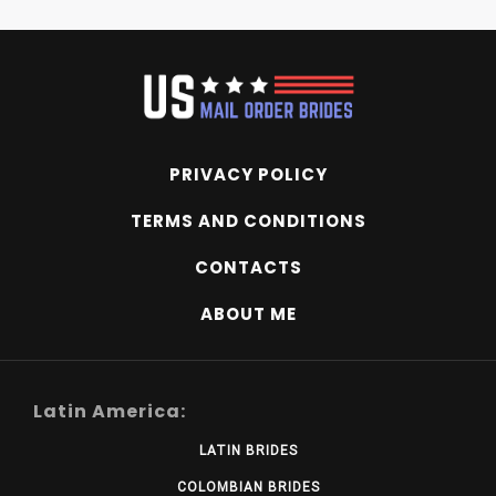
PRIVACY POLICY
TERMS AND CONDITIONS
CONTACTS
ABOUT ME
Latin America:
LATIN BRIDES
COLOMBIAN BRIDES