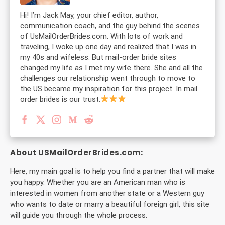
Hi! I’m Jack May, your chief editor, author,
communication coach, and the guy behind the scenes
of UsMailOrderBrides.com. With lots of work and
traveling, I woke up one day and realized that I was in
my 40s and wifeless. But mail-order bride sites
changed my life as I met my wife there. She and all the
challenges our relationship went through to move to
the US became my inspiration for this project. In mail
order brides is our trust.
About USMailOrderBrides.com:
Here, my main goal is to help you find a partner that will make
you happy. Whether you are an American man who is
interested in women from another state or a Western guy
who wants to date or marry a beautiful foreign girl, this site
will guide you through the whole process.