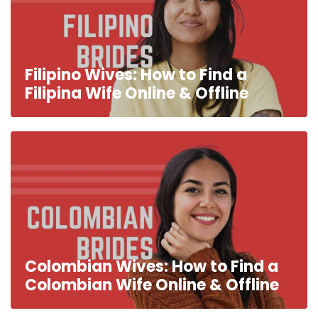
Filipino Wives: How to Find a
Filipina Wife Online & Offline
Colombian Wives: How to Find a
Colombian Wife Online & Offline