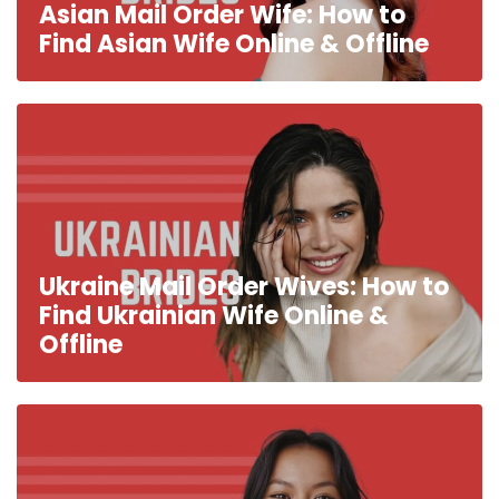
Asian Mail Order Wife: How to
Find Asian Wife Online & Offline
Ukraine Mail Order Wives: How to
Find Ukrainian Wife Online &
Offline