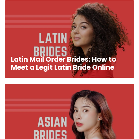
Latin Mail Order Brides: How to
Meet a Legit Latin Bride Online