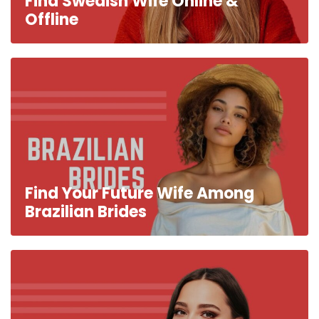
Find Swedish Wife Online &
Offline
Find Your Future Wife Among
Brazilian Brides