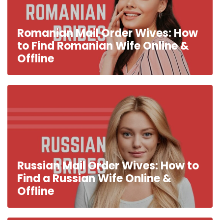
Romanian Mail Order Wives: How
to Find Romanian Wife Online &
Offline
Russian Mail Order Wives: How to
Find a Russian Wife Online &
Offline