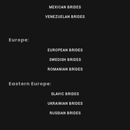
MEXICAN BRIDES
VENEZUELAN BRIDES
Europe:
EUROPEAN BRIDES
SWEDISH BRIDES
ROMANIAN BRIDES
Eastern Europe:
SLAVIC BRIDES
UKRAINIAN BRIDES
RUSSIAN BRIDES