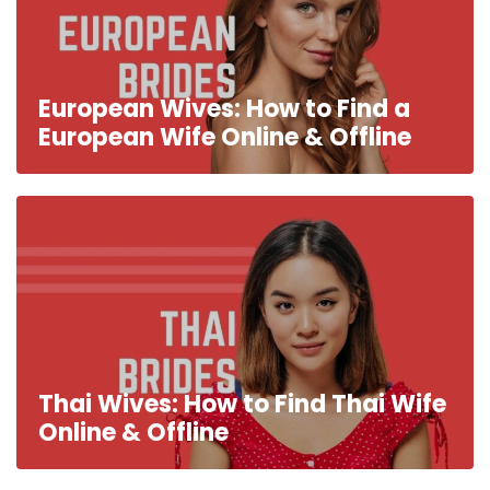
European Wives: How to Find a
European Wife Online & Offline
Thai Wives: How to Find Thai Wife
Online & Offline