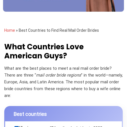
Home
»
Best Countries to Find Real Mail Order Brides
What Countries Love
American Guys?
What are the best places to meet a real mail order bride?
There are three “
mail order bride regions
” in the world—namely,
Europe, Asia, and Latin America. The most popular mail order
bride countries from these regions where to buy a wife online
are:
Best countries