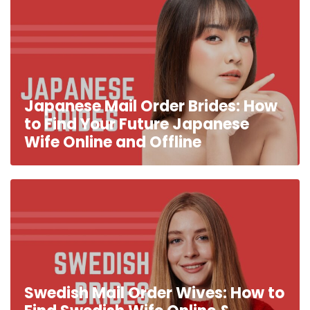
Japanese Mail Order Brides: How
to Find Your Future Japanese
Wife Online and Offline
Swedish Mail Order Wives: How to