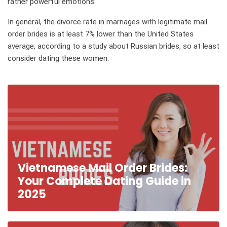
rather powerful emotions.
In general, the divorce rate in marriages with legitimate mail
order brides is at least 7% lower than the United States
average, according to a study about Russian brides, so at least
consider dating these women.
Vietnamese Mail Order Brides:
Your Complete Dating Guide in
2025