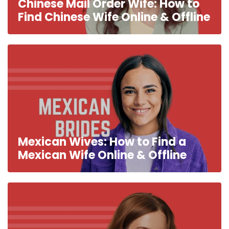
Chinese Mail Order Wife: How to
Find Chinese Wife Online & Offline
Mexican Wives: How to Find a
Mexican Wife Online & Offline