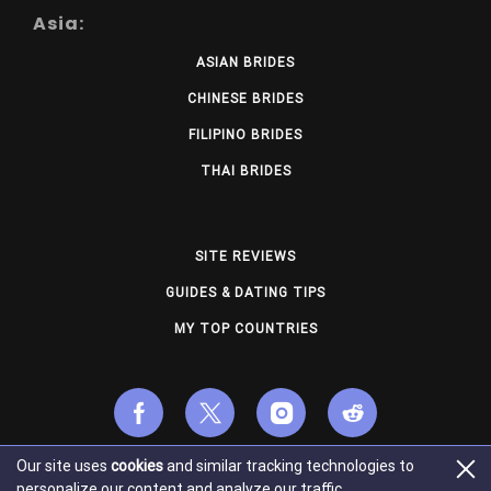
Asia:
ASIAN BRIDES
CHINESE BRIDES
FILIPINO BRIDES
THAI BRIDES
SITE REVIEWS
GUIDES & DATING TIPS
MY TOP COUNTRIES
Our site uses
cookies
and similar tracking technologies to
© Copyright 2026 usmailorderbrides.com. All Rights
personalize our content and analyze our traffic.