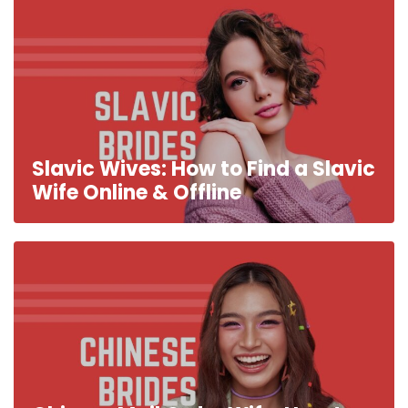
Slavic Wives: How to Find a Slavic
Wife Online & Offline