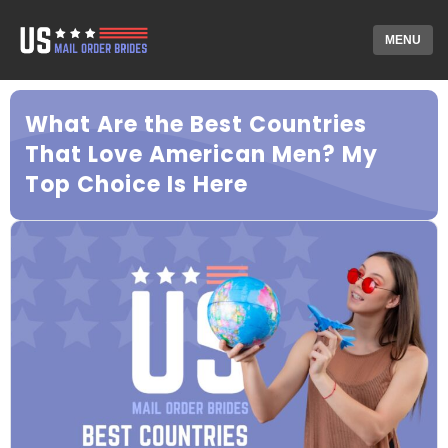
MENU
What Are the Best Countries
That Love American Men? My
Top Choice Is Here