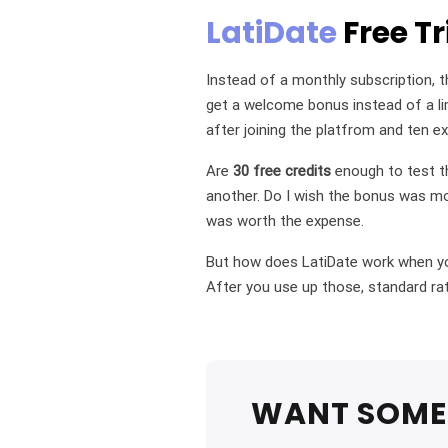
LatiDate
Free Tr
Instead of a monthly subscription, t
get a welcome bonus instead of a lim
after joining the platfrom and ten ex
Are
30 free credits
enough to test th
another. Do I wish the bonus was mo
was worth the expense.
But how does LatiDate work when you
After you use up those, standard rat
WANT SOME 