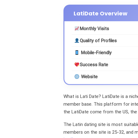
LatiDate Overview
Monthly Visits
Quality of Profiles
Mobile-Friendly
Success Rate
Website
What is Lati Date? LatiDate is a nich
member base. This platform for int
the LatiDate come from the US, the
The Latin dating site is most suitab
members on the site is 25-32, and 