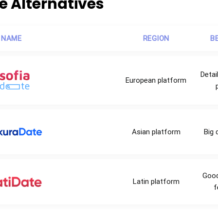
te Alternatives
 NAME
REGION
B
Deta
European platform
Asian platform
Big 
Good
Latin platform
f