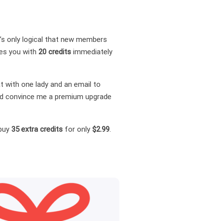
it’s only logical that new members
des you with
20 credits
immediately
t with one lady and an email to
 and convince me a premium upgrade
 buy
35 extra credits
for only
$2.99
.