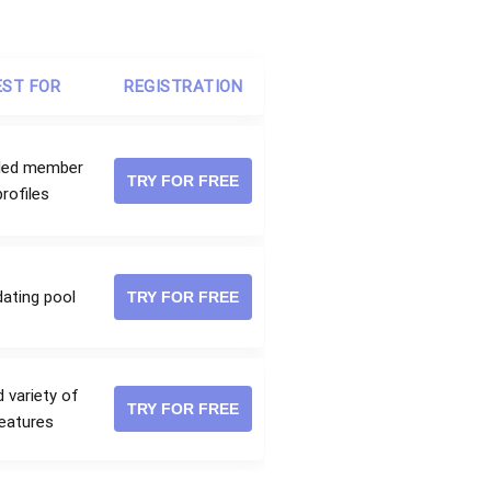
EST FOR
REGISTRATION
iled member
TRY FOR FREE
profiles
dating pool
TRY FOR FREE
 variety of
TRY FOR FREE
eatures