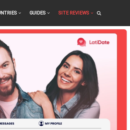
UNTRIES
GUIDES
SITE REVIEWS