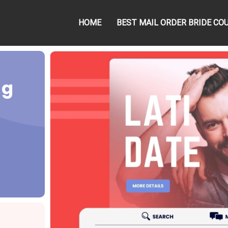
HOME
BEST MAIL ORDER BRIDE CO
ng
g