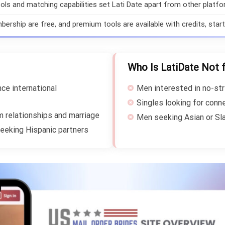
ols and matching capabilities set Lati Date apart from other platfo
ership are free, and premium tools are available with credits, starti
Who Is LatiDate Not 
ce international
Men interested in no-str
Singles looking for conn
m relationships and marriage
Men seeking Asian or Sla
eeking Hispanic partners