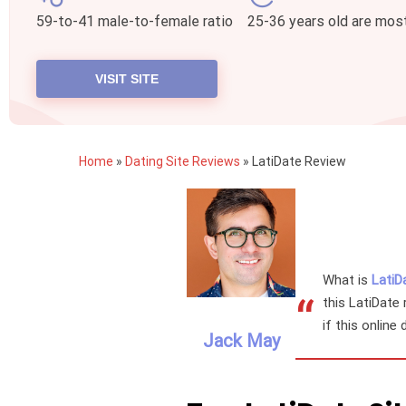
59-to-41 male-to-female ratio
25-36 years old are mos
VISIT SITE
Home
»
Dating Site Reviews
»
LatiDate Review
What is
LatiD
“
this LatiDate 
if this online
Jack May