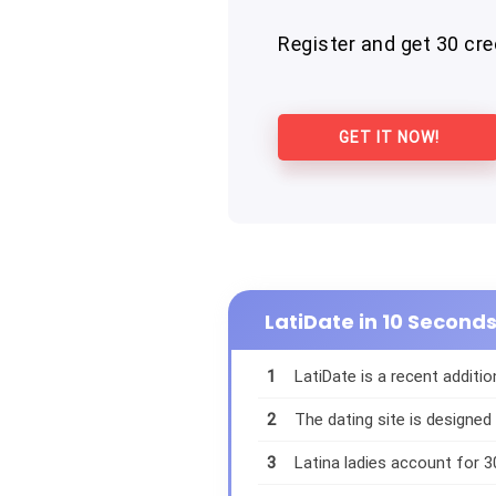
Register and get 30 cred
GET IT NOW!
LatiDate in 10 Second
1
LatiDate is a recent additio
2
The dating site is designed
3
Latina ladies account for 3