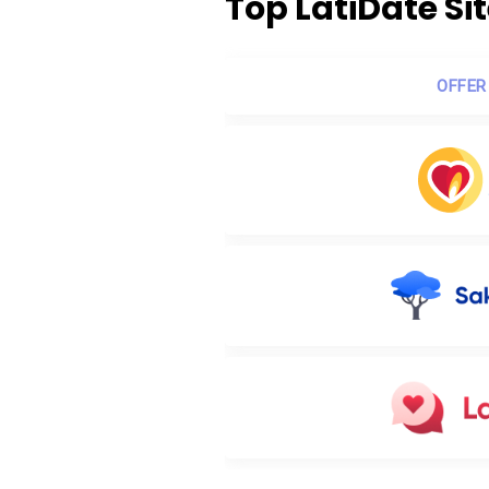
Top LatiDate Si
OFFER