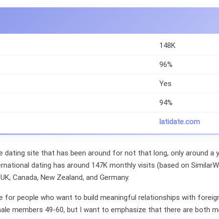
148K
96%
Yes
94%
latidate.com
e dating site that has been around for not that long, only around a ye
ernational dating has around 147K monthly visits (based on Simila
 UK, Canada, New Zealand, and Germany.
le for people who want to build meaningful relationships with forei
male members 49-60, but I want to emphasize that there are both 