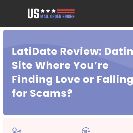
LatiDate Review: Dati
Site Where You’re
Finding Love or Fallin
for Scams?