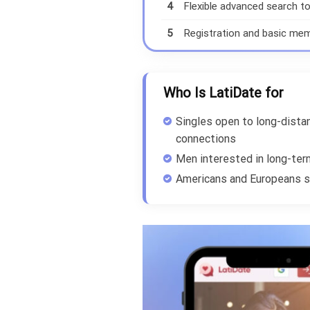
4
Flexible advanced search to
5
Registration and basic memb
Who Is LatiDate for
Singles open to long-distan
connections
Men interested in long-ter
Americans and Europeans s