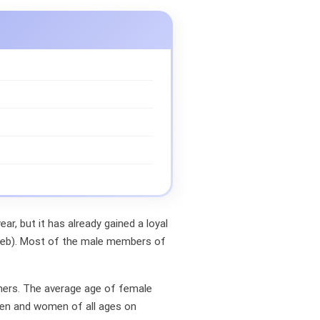
ar, but it has already gained a loyal
rWeb). Most of the male members of
gners. The average age of female
men and women of all ages on