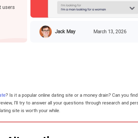
t users
Jack May
March 13, 2026
ate
? Is it a popular online dating site or a money drain? Can you fin
review, I’ll try to answer all your questions through research and pe
 dating site is worth your while.