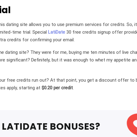
ial
his dating site allows you to use premium services for credits. So, 
ited-time trial. Special
LatiDate
30 free credits signup offer provi
tra credits for confirming your email.
e dating site? They were for me, buying me ten minutes of live cha
re significant? Definitely, but it was enough to whet my appetite
r free credits run out? At that point, you get a discount offer to
es apply, starting at
$0.20 per credit
.
LATIDATE BONUSES?