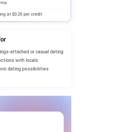
rms.
ng at $0.20 per credit.
for
ings-attached or casual dating
ections with locals
vic dating possibilities