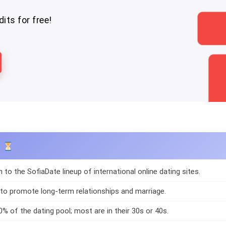
its for free!
s
n to the SofiaDate lineup of international online dating sites.
 to promote long-term relationships and marriage.
0% of the dating pool; most are in their 30s or 40s.