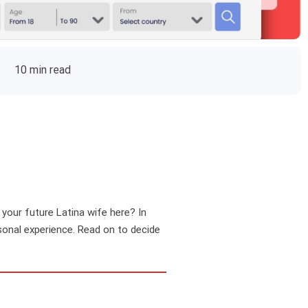
10 min read
d your future Latina wife here? In
rsonal experience. Read on to decide