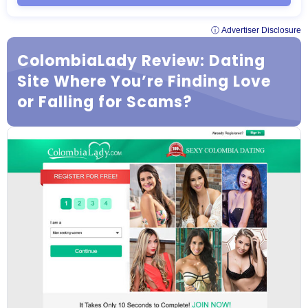
ⓘ Advertiser Disclosure
ColombiaLady Review: Dating
Site Where You’re Finding Love
or Falling for Scams?