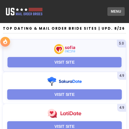
MENU
TOP DATING & MAIL ORDER BRIDE SITES | UPD. 8/26
5.0
VISIT SITE
4.9
VISIT SITE
4.9
VISIT SITE