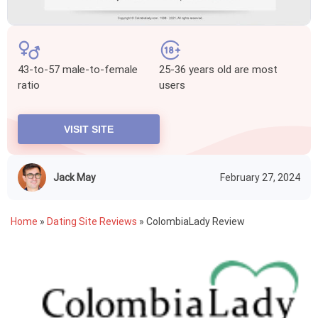
43-to-57 male-to-female
25-36 years old are most
ratio
users
VISIT SITE
Jack May
February 27, 2024
Home
»
Dating Site Reviews
»
ColombiaLady Review