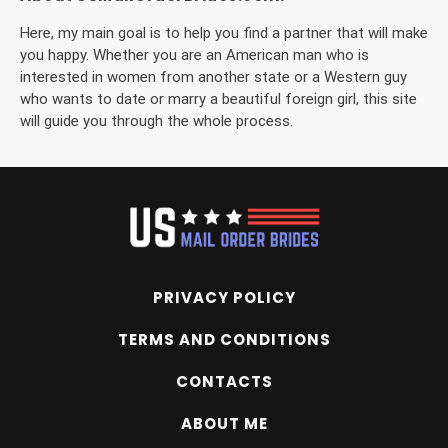
Here, my main goal is to help you find a partner that will make
you happy. Whether you are an American man who is
interested in women from another state or a Western guy
who wants to date or marry a beautiful foreign girl, this site
will guide you through the whole process.
PRIVACY POLICY
TERMS AND CONDITIONS
CONTACTS
ABOUT ME