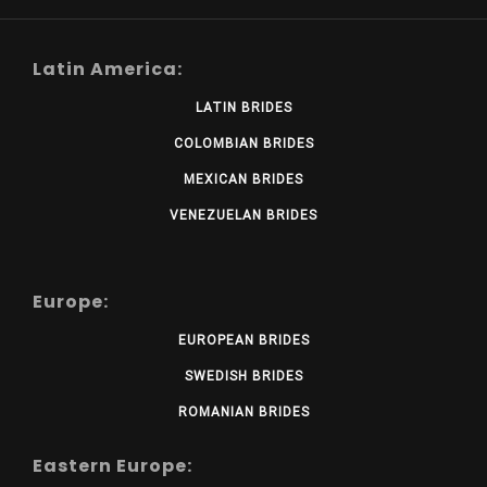
Latin America:
LATIN BRIDES
COLOMBIAN BRIDES
MEXICAN BRIDES
VENEZUELAN BRIDES
Europe:
EUROPEAN BRIDES
SWEDISH BRIDES
ROMANIAN BRIDES
Eastern Europe: