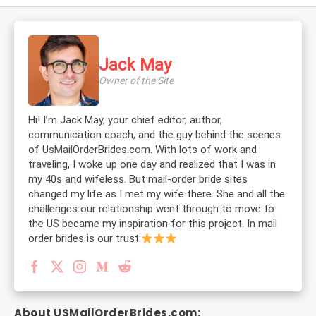
Jack May
Owner of the Site
Hi! I’m Jack May, your chief editor, author,
communication coach, and the guy behind the scenes
of UsMailOrderBrides.com. With lots of work and
traveling, I woke up one day and realized that I was in
my 40s and wifeless. But mail-order bride sites
changed my life as I met my wife there. She and all the
challenges our relationship went through to move to
the US became my inspiration for this project. In mail
order brides is our trust.
About USMailOrderBrides.com: