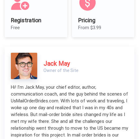
Registration
Pricing
Free
From $3.99
Jack May
Owner of the Site
Hi! I’m Jack May, your chief editor, author,
communication coach, and the guy behind the scenes of
UsMailOrderBrides.com. With lots of work and traveling, I
woke up one day and realized that I was in my 40s and
wifeless. But mail-order bride sites changed my life as I
met my wife there. She and all the challenges our
relationship went through to move to the US became my
inspiration for this project. In mail order brides is our