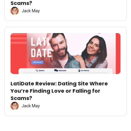
Scams?
Jack May
LatiDate Review: Dating Site Where
You’re Finding Love or Falling for
Scams?
Jack May