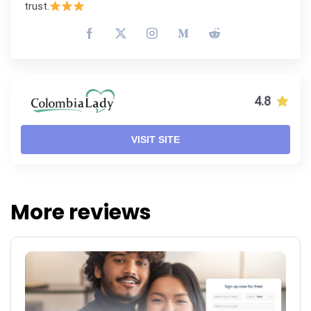
trust.
4.8
VISIT SITE
More reviews