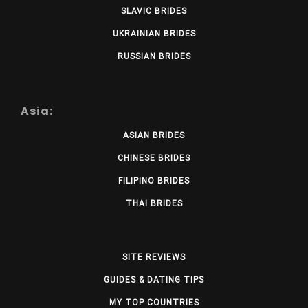
SLAVIC BRIDES
UKRAINIAN BRIDES
RUSSIAN BRIDES
Asia:
ASIAN BRIDES
CHINESE BRIDES
FILIPINO BRIDES
THAI BRIDES
SITE REVIEWS
GUIDES & DATING TIPS
MY TOP COUNTRIES