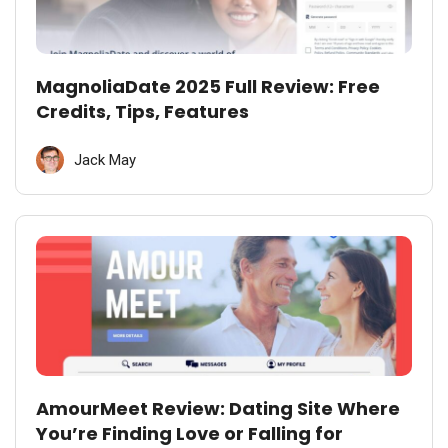
MagnoliaDate 2025 Full Review: Free
Credits, Tips, Features
Jack May
AmourMeet Review: Dating Site Where
You’re Finding Love or Falling for