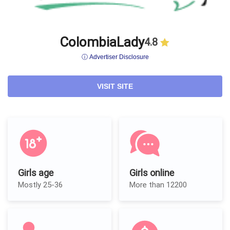
ColombiaLady
4.8
ⓘ Advertiser Disclosure
VISIT SITE
Girls age
Girls online
Mostly 25-36
More than 12200