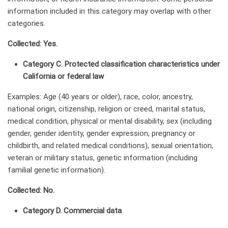
information included in this category may overlap with other
categories.
Collected: Yes.
Category C. Protected classification characteristics under
California or federal law
Examples: Age (40 years or older), race, color, ancestry,
national origin, citizenship, religion or creed, marital status,
medical condition, physical or mental disability, sex (including
gender, gender identity, gender expression, pregnancy or
childbirth, and related medical conditions), sexual orientation,
veteran or military status, genetic information (including
familial genetic information).
Collected: No.
Category D. Commercial data