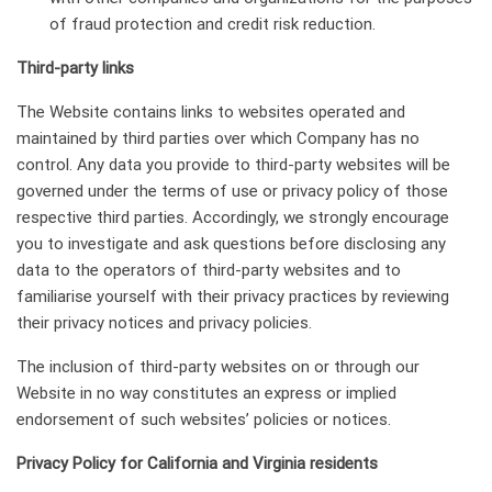
of fraud protection and credit risk reduction.
Third-party links
The Website contains links to websites operated and
maintained by third parties over which Company has no
control. Any data you provide to third-party websites will be
governed under the terms of use or privacy policy of those
respective third parties. Accordingly, we strongly encourage
you to investigate and ask questions before disclosing any
data to the operators of third-party websites and to
familiarise yourself with their privacy practices by reviewing
their privacy notices and privacy policies.
The inclusion of third-party websites on or through our
Website in no way constitutes an express or implied
endorsement of such websites’ policies or notices.
Privacy Policy for California and Virginia residents