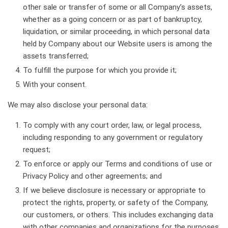
other sale or transfer of some or all Company’s assets,
whether as a going concern or as part of bankruptcy,
liquidation, or similar proceeding, in which personal data
held by Company about our Website users is among the
assets transferred;
To fulfill the purpose for which you provide it;
With your consent.
We may also disclose your personal data:
To comply with any court order, law, or legal process,
including responding to any government or regulatory
request;
To enforce or apply our Terms and conditions of use or
Privacy Policy and other agreements; and
If we believe disclosure is necessary or appropriate to
protect the rights, property, or safety of the Company,
our customers, or others. This includes exchanging data
with other companies and organizations for the purposes