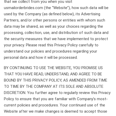
that we collect from you when you visit
usmailorderbrides.com (the “Website”), how such data will be
used by the Company (as defined below), its Advertising
Partners, and/or other persons or entities with whom such
data may be shared, as well as your choices regarding the
processing, collection, use, and distribution of such data and
the security measures that we have implemented to protect
your privacy. Please read this Privacy Policy carefully to
understand our policies and procedures regarding your
personal data and how it will be processed.
BY CONTINUING TO USE THE WEBSITE, YOU PROMISE US
THAT YOU HAVE READ, UNDERSTAND, AND AGREE TO BE
BOUND BY THIS PRIVACY POLICY, AS AMENDED FROM TIME
TO TIME BY THE COMPANY AT ITS SOLE AND ABSOLUTE
DISCRETION. You further agree to regularly review this Privacy
Policy to ensure that you are familiar with Company’s most-
current policies and procedures. Your continued use of the
Website after we make changes is deemed to accept those