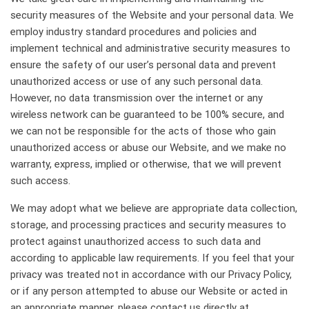
security measures of the Website and your personal data. We
employ industry standard procedures and policies and
implement technical and administrative security measures to
ensure the safety of our user’s personal data and prevent
unauthorized access or use of any such personal data.
However, no data transmission over the internet or any
wireless network can be guaranteed to be 100% secure, and
we can not be responsible for the acts of those who gain
unauthorized access or abuse our Website, and we make no
warranty, express, implied or otherwise, that we will prevent
such access.
We may adopt what we believe are appropriate data collection,
storage, and processing practices and security measures to
protect against unauthorized access to such data and
according to applicable law requirements. If you feel that your
privacy was treated not in accordance with our Privacy Policy,
or if any person attempted to abuse our Website or acted in
an appropriate manner, please contact us directly at