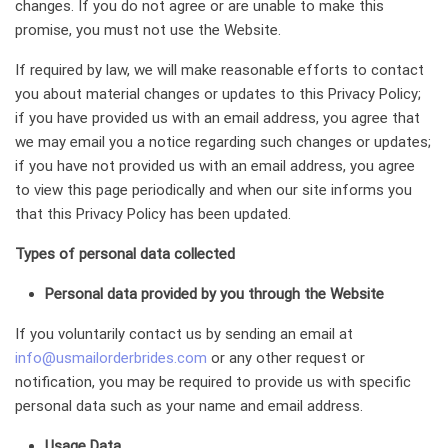
changes. If you do not agree or are unable to make this
promise, you must not use the Website.
If required by law, we will make reasonable efforts to contact
you about material changes or updates to this Privacy Policy;
if you have provided us with an email address, you agree that
we may email you a notice regarding such changes or updates;
if you have not provided us with an email address, you agree
to view this page periodically and when our site informs you
that this Privacy Policy has been updated.
Types of personal data collected
Personal data provided by you through the Website
If you voluntarily contact us by sending an email at
info@usmailorderbrides.com
or any other request or
notification, you may be required to provide us with specific
personal data such as your name and email address.
Usage Data