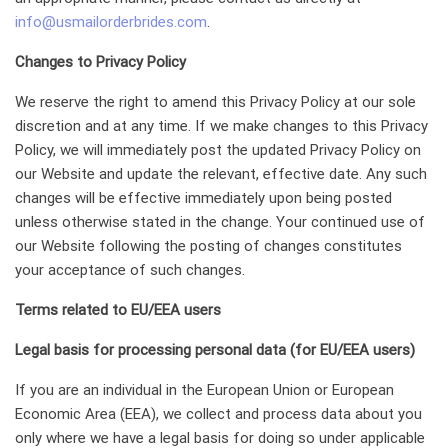
info@usmailorderbrides.com
.
Changes to Privacy Policy
We reserve the right to amend this Privacy Policy at our sole
discretion and at any time. If we make changes to this Privacy
Policy, we will immediately post the updated Privacy Policy on
our Website and update the relevant, effective date. Any such
changes will be effective immediately upon being posted
unless otherwise stated in the change. Your continued use of
our Website following the posting of changes constitutes
your acceptance of such changes.
Terms related to EU/EEA users
Legal basis for processing personal data (for EU/EEA users)
If you are an individual in the European Union or European
Economic Area (EEA), we collect and process data about you
only where we have a legal basis for doing so under applicable