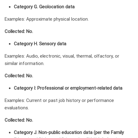
Category G. Geolocation data
Examples: Approximate physical location.
Collected: No.
Category H. Sensory data
Examples: Audio, electronic, visual, thermal, olfactory, or
similar information.
Collected: No.
Category I: Professional or employment-related data
Examples: Current or past job history or performance
evaluations.
Collected: No.
Category J. Non-public education data (per the Family