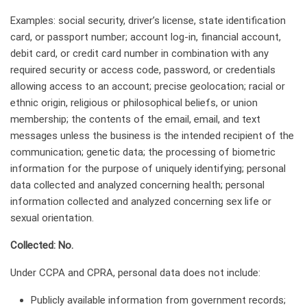
Examples: social security, driver’s license, state identification
card, or passport number; account log-in, financial account,
debit card, or credit card number in combination with any
required security or access code, password, or credentials
allowing access to an account; precise geolocation; racial or
ethnic origin, religious or philosophical beliefs, or union
membership; the contents of the email, email, and text
messages unless the business is the intended recipient of the
communication; genetic data; the processing of biometric
information for the purpose of uniquely identifying; personal
data collected and analyzed concerning health; personal
information collected and analyzed concerning sex life or
sexual orientation.
Collected: No.
Under CCPA and CPRA, personal data does not include:
Publicly available information from government records;