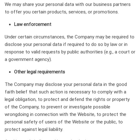
We may share your personal data with our business partners
to offer you certain products, services, or promotions.
Law enforcement
Under certain circumstances, the Company may be required to
disclose your personal data if required to do so by law or in
response to valid requests by public authorities (e.g., a court or
a government agency).
Other legal requirements
The Company may disclose your personal data in the good
faith belief that such action is necessary to comply with a
legal obligation, to protect and defend the rights or property
of the Company, to prevent or investigate possible
wrongdoing in connection with the Website, to protect the
personal safety of users of the Website or the public, to
protect against legal liability.