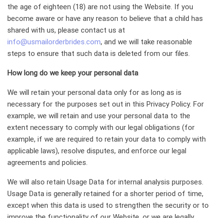
the age of eighteen (18) are not using the Website. If you
become aware or have any reason to believe that a child has
shared with us, please contact us at
info@usmailorderbrides.com
, and we will take reasonable
steps to ensure that such data is deleted from our files.
How long do we keep your personal data
We will retain your personal data only for as long as is
necessary for the purposes set out in this Privacy Policy. For
example, we will retain and use your personal data to the
extent necessary to comply with our legal obligations (for
example, if we are required to retain your data to comply with
applicable laws), resolve disputes, and enforce our legal
agreements and policies.
We will also retain Usage Data for internal analysis purposes.
Usage Data is generally retained for a shorter period of time,
except when this data is used to strengthen the security or to
improve the functionality of our Website, or we are legally