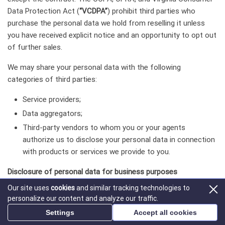
Data Protection Act (
“VCDPA”
) prohibit third parties who
purchase the personal data we hold from reselling it unless
you have received explicit notice and an opportunity to opt out
of further sales.
We may share your personal data with the following
categories of third parties:
Service providers;
Data aggregators;
Third-party vendors to whom you or your agents
authorize us to disclose your personal data in connection
with products or services we provide to you.
Disclosure of personal data for business purposes
Our site uses
cookies
and similar tracking technologies to
We may use or disclose and may have used or disclosed in the
personalize our content and analyze our traffic.
last twelve (12) months the following categories of personal
Settings
Accept all cookies
data for business or commercial purposes: