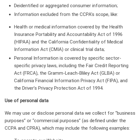
Deidentified or aggregated consumer information;
Information excluded from the CCPA’s scope, like:
Health or medical information covered by the Health
Insurance Portability and Accountability Act of 1996
(HIPAA) and the California Confidentiality of Medical
Information Act (CMIA) or clinical trial data;
Personal Information is covered by specific sector-
specific privacy laws, including the Fair Credit Reporting
Act (FRCA), the Gramm-Leach-Bliley Act (GLBA) or
California Financial Information Privacy Act (FIPA), and
the Driver’s Privacy Protection Act of 1994.
Use of personal data
We may use or disclose personal data we collect for “business
purposes” or “commercial purposes” (as defined under the
CCPA and CPRA), which may include the following examples: