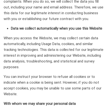
complaints. When you do so, we will collect the data you fill
out, including your name and email address. Therefore, we use
this data for our legitimate interest in conducting business
with you or establishing our future contract with you.
Data we collect automatically when you use this Website
When you access the Website, we may collect certain data
automatically, including Usage Data, cookies, and similar
tracking technologies. This data is collected for our legitimate
interest in improving and administering our Website, including
data analysis, troubleshooting, and statistical and survey
purposes.
You can instruct your browser to refuse all cookies or to
indicate when a cookie is being sent. However, if you do not
accept cookies, you may be unable to use some parts of our
Website.
With whom we may share your personal data