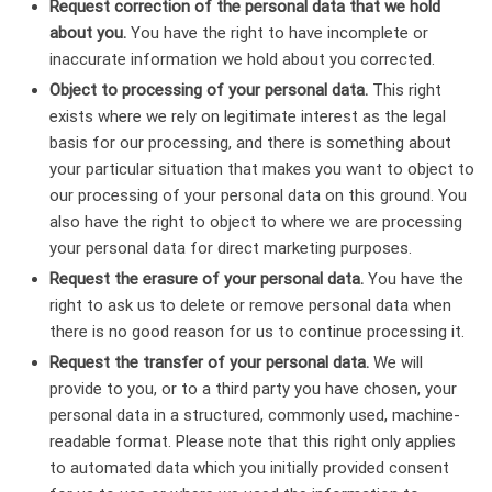
Request correction of the personal data that we hold
about you.
You have the right to have incomplete or
inaccurate information we hold about you corrected.
Object to processing of your personal data.
This right
exists where we rely on legitimate interest as the legal
basis for our processing, and there is something about
your particular situation that makes you want to object to
our processing of your personal data on this ground. You
also have the right to object to where we are processing
your personal data for direct marketing purposes.
Request the erasure of your personal data.
You have the
right to ask us to delete or remove personal data when
there is no good reason for us to continue processing it.
Request the transfer of your personal data.
We will
provide to you, or to a third party you have chosen, your
personal data in a structured, commonly used, machine-
readable format. Please note that this right only applies
to automated data which you initially provided consent