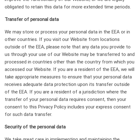
obligated to retain this data for more extended time periods.
Transfer of personal data
We may store or process your personal data in the EEA or in
other countries. If you visit our Website from locations
outside of the EEA, please note that any data you provide to
us through your use of our Website may be transferred to and
processed in countries other than the country from which you
accessed our Website. If you are a resident of the EEA, we will
take appropriate measures to ensure that your personal data
receives adequate data protection upon its transfer outside
of the EEA. If you are a resident of a jurisdiction where the
transfer of your personal data requires consent, then your
consent to this Privacy Policy includes your express consent
for such data transfer.
Security of the personal data
We take great care in implementing and maintaining the