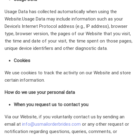
Usage Data has collected automatically when using the
Website.Usage Data may include information such as your
Device’s Internet Protocol address (e.g., IP address), browser
type, browser version, the pages of our Website that you visit,
the time and date of your visit, the time spent on those pages,
unique device identifiers and other diagnostic data.
Cookies
We use cookies to track the activity on our Website and store
certain information.
How do we use your personal data
When you request us to contact you
Via our Website, if you voluntarily contact us by sending an
email at
info@usmailorderbrides.com
or any other request or
notification regarding questions, queries, comments, or