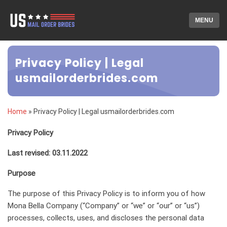
MENU
Privacy Policy | Legal
usmailorderbrides.com
Home
»
Privacy Policy | Legal usmailorderbrides.com
Privacy Policy
Last revised: 03.11.2022
Purpose
The purpose of this Privacy Policy is to inform you of how
Mona Bella Company (“Company” or “we” or “our” or “us”)
processes, collects, uses, and discloses the personal data