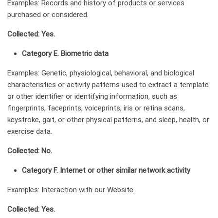
Examples: Records and history of products or services
purchased or considered.
Collected: Yes.
Category E. Biometric data
Examples: Genetic, physiological, behavioral, and biological
characteristics or activity patterns used to extract a template
or other identifier or identifying information, such as
fingerprints, faceprints, voiceprints, iris or retina scans,
keystroke, gait, or other physical patterns, and sleep, health, or
exercise data.
Collected: No.
Category F. Internet or other similar network activity
Examples: Interaction with our Website.
Collected: Yes.