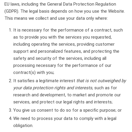
EU laws, including the General Data Protection Regulation
(GDPR). The legal basis depends on how you use the Website.
This means we collect and use your data only where:
It is necessary for the performance of a contract, such
as to provide you with the services you requested,
including operating the services, providing customer
support and personalized features, and protecting the
safety and security of the services, including all
processing necessary for the performance of our
contract(s) with you;
It satisfies a legitimate interest
that is not outweighed by
your data protection rights and interests
, such as for
research and development, to market and promote our
services, and protect our legal rights and interests;
You give us consent to do so for a specific purpose; or
We need to process your data to comply with a legal
obligation.