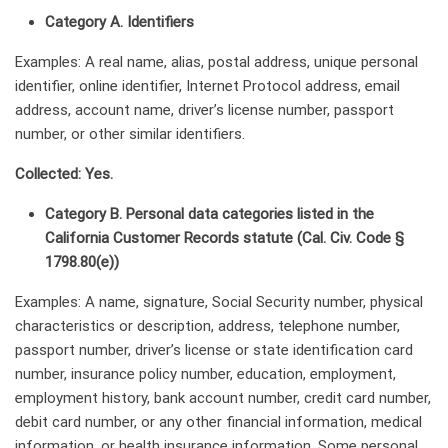
Category A. Identifiers
Examples: A real name, alias, postal address, unique personal
identifier, online identifier, Internet Protocol address, email
address, account name, driver’s license number, passport
number, or other similar identifiers.
Collected: Yes.
Category B. Personal data categories listed in the
California Customer Records statute (Cal. Civ. Code §
1798.80(e))
Examples: A name, signature, Social Security number, physical
characteristics or description, address, telephone number,
passport number, driver’s license or state identification card
number, insurance policy number, education, employment,
employment history, bank account number, credit card number,
debit card number, or any other financial information, medical
information, or health insurance information. Some personal