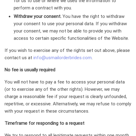
for us to use or where we used the information to
perform a contract with you.
Withdraw your consent.
You have the right to withdraw
your consent to use your personal data. If you withdraw
your consent, we may not be able to provide you with
access to certain specific functionalities of the Website.
If you wish to exercise any of the rights set out above, please
contact us at
info@usmailorderbrides.com
.
No fee is usually required
You will not have to pay a fee to access your personal data
(or to exercise any of the other rights). However, we may
charge a reasonable fee if your request is clearly unfounded,
repetitive, or excessive. Alternatively, we may refuse to comply
with your request in these circumstances.
Timeframe for responding to a request
We try to respond to all legitimate requests within one month.