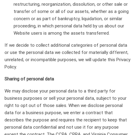
restructuring, reorganization, dissolution, or other sale or
transfer of some or all of our assets, whether as a going
concern or as part of bankruptcy, liquidation, or similar
proceeding, in which personal data held by us about our
Website users is among the assets transferred.
If we decide to collect additional categories of personal data
or use the personal data we collected for materially different,
unrelated, or incompatible purposes, we will update this Privacy
Policy.
Sharing of personal data
We may disclose your personal data to a third party for
business purposes or sell your personal data, subject to your
right to opt out of those sales. When we disclose personal
data for a business purpose, we enter a contract that
describes the purpose and requires the recipient to keep that
personal data confidential and not use it for any purpose
except the contract. The CCPA, CPRA, and Virginia Consumer