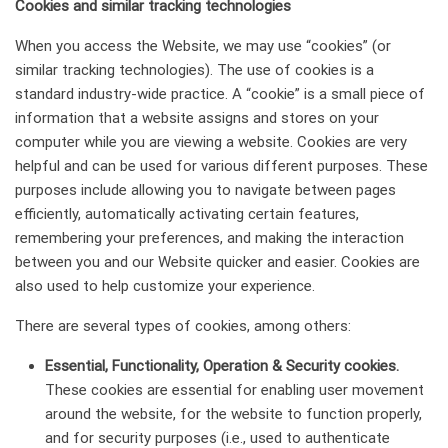
Сookies and similar tracking technologies
When you access the Website, we may use “cookies” (or
similar tracking technologies). The use of cookies is a
standard industry-wide practice. A “cookie” is a small piece of
information that a website assigns and stores on your
computer while you are viewing a website. Cookies are very
helpful and can be used for various different purposes. These
purposes include allowing you to navigate between pages
efficiently, automatically activating certain features,
remembering your preferences, and making the interaction
between you and our Website quicker and easier. Cookies are
also used to help customize your experience.
There are several types of cookies, among others:
Essential, Functionality, Operation & Security cookies.
These cookies are essential for enabling user movement
around the website, for the website to function properly,
and for security purposes (i.e., used to authenticate