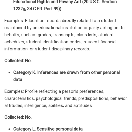
Educational Rights and Privacy Act (20 U.S.C. Section
1232g, 34 C.F.R. Part 99))
Examples: Education records directly related to a student
maintained by an educational institution or party acting on its
behalfs, such as grades, transcripts, class lists, student
schedules, student identification codes, student financial
information, or student disciplinary records.
Collected: No.
Category K. Inferences are drawn from other personal
data
Examples: Profile reflecting a person’s preferences,
characteristics, psychological trends, predispositions, behavior,
attitudes, intelligence, abilities, and aptitudes.
Collected: No.
Category L. Sensitive personal data