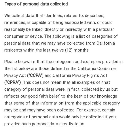
Types of personal data collected
We collect data that identifies, relates to, describes,
references, is capable of being associated with, or could
reasonably be linked, directly or indirectly, with a particular
consumer or device. The following is a list of categories of
personal data that we may have collected from California
residents within the last twelve (12) months.
Please be aware that the categories and examples provided in
the list below are those defined in the California Consumer
Privacy Act (
“CCPA”
) and California Privacy Rights Act
(
“CPRA”)
. This does not mean that all examples of that
category of personal data were, in fact, collected by us but
reflects our good faith belief to the best of our knowledge
that some of that information from the applicable category
may be and may have been collected. For example, certain
categories of personal data would only be collected if you
provided such personal data directly to us.