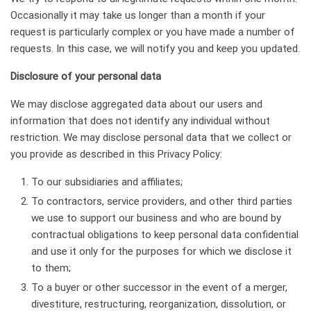
Occasionally it may take us longer than a month if your
request is particularly complex or you have made a number of
requests. In this case, we will notify you and keep you updated.
Disclosure of your personal data
We may disclose aggregated data about our users and
information that does not identify any individual without
restriction. We may disclose personal data that we collect or
you provide as described in this Privacy Policy:
To our subsidiaries and affiliates;
To contractors, service providers, and other third parties
we use to support our business and who are bound by
contractual obligations to keep personal data confidential
and use it only for the purposes for which we disclose it
to them;
To a buyer or other successor in the event of a merger,
divestiture, restructuring, reorganization, dissolution, or