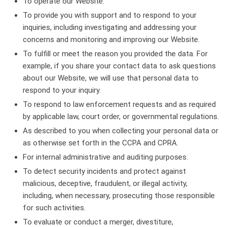
To operate our Website.
To provide you with support and to respond to your
inquiries, including investigating and addressing your
concerns and monitoring and improving our Website.
To fulfill or meet the reason you provided the data. For
example, if you share your contact data to ask questions
about our Website, we will use that personal data to
respond to your inquiry.
To respond to law enforcement requests and as required
by applicable law, court order, or governmental regulations.
As described to you when collecting your personal data or
as otherwise set forth in the CCPA and CPRA.
For internal administrative and auditing purposes.
To detect security incidents and protect against
malicious, deceptive, fraudulent, or illegal activity,
including, when necessary, prosecuting those responsible
for such activities.
To evaluate or conduct a merger, divestiture,