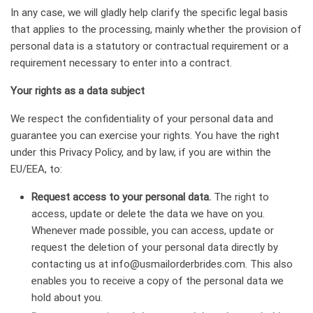
In any case, we will gladly help clarify the specific legal basis
that applies to the processing, mainly whether the provision of
personal data is a statutory or contractual requirement or a
requirement necessary to enter into a contract.
Your rights as a data subject
We respect the confidentiality of your personal data and
guarantee you can exercise your rights. You have the right
under this Privacy Policy, and by law, if you are within the
EU/EEA, to:
Request access to your personal data.
The right to
access, update or delete the data we have on you.
Whenever made possible, you can access, update or
request the deletion of your personal data directly by
contacting us at
info@usmailorderbrides.com
. This also
enables you to receive a copy of the personal data we
hold about you.