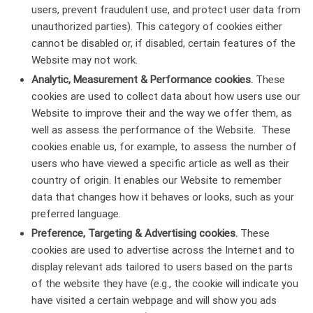
users, prevent fraudulent use, and protect user data from
unauthorized parties). This category of cookies either
cannot be disabled or, if disabled, certain features of the
Website may not work.
Analytic, Measurement & Performance cookies.
These
cookies are used to collect data about how users use our
Website to improve their and the way we offer them, as
well as assess the performance of the Website. These
cookies enable us, for example, to assess the number of
users who have viewed a specific article as well as their
country of origin. It enables our Website to remember
data that changes how it behaves or looks, such as your
preferred language.
Preference, Targeting & Advertising cookies.
These
cookies are used to advertise across the Internet and to
display relevant ads tailored to users based on the parts
of the website they have (e.g., the cookie will indicate you
have visited a certain webpage and will show you ads