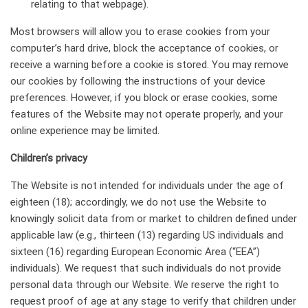
relating to that webpage).
Most browsers will allow you to erase cookies from your
computer’s hard drive, block the acceptance of cookies, or
receive a warning before a cookie is stored. You may remove
our cookies by following the instructions of your device
preferences. However, if you block or erase cookies, some
features of the Website may not operate properly, and your
online experience may be limited.
Сhildren’s privacy
The Website is not intended for individuals under the age of
eighteen (18); accordingly, we do not use the Website to
knowingly solicit data from or market to children defined under
applicable law (e.g., thirteen (13) regarding US individuals and
sixteen (16) regarding European Economic Area (“EEA”)
individuals). We request that such individuals do not provide
personal data through our Website. We reserve the right to
request proof of age at any stage to verify that children under