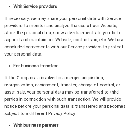
With Service providers
If necessary, we may share your personal data with Service
providers to monitor and analyze the use of our Website,
store the personal data, show advertisements to you, help
support and maintain our Website, contact you, etc. We have
concluded agreements with our Service providers to protect
your personal data.
For business transfers
If the Company is involved in a merger, acquisition,
reorganization, assignment, transfer, change of control, or
asset sale, your personal data may be transferred to third
parties in connection with such transaction. We will provide
notice before your personal data is transferred and becomes
subject to a different Privacy Policy.
With business partners