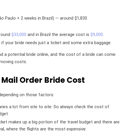
o Paulo + 2 weeks in Brazil) — around $1,830
.
around
$33,000
and in Brazil the average cost is
$9,000
.
if your bride needs just a ticket and some extra baggage.
d a potential bride online, and the cost of a bride can come
moving costs.
 Mail Order Bride Cost
t depending on those factors:
varies a lot from site to site. So always check the cost of
dget.
icket makes up a big portion of the travel budget and there are
ival, where the flights are the most expensive.