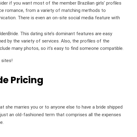
der if you want most of the member Brazilian girls’ profiles
tance romance, from a variety of matching methods to
ication. There is even an on-site social media feature with
GoldenBride. This dating site’s dominant features are easy
d by the variety of services. Also, the profiles of the
 include many photos, so it’s easy to find someone compatible.
 sites!
de Pricing
t she marries you or to anyone else to have a bride shipped
is just an old-fashioned term that comprises all the expenses
e.