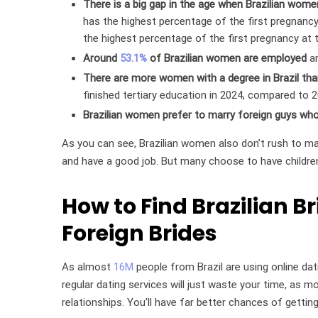
There is a big gap in the age when Brazilian women
has the highest percentage of the first pregnanc
the highest percentage of the first pregnancy at 
Around
53.1%
of Brazilian women are employed
an
There are more women with a degree in Brazil th
finished tertiary education in 2024, compared to 
Brazilian women prefer to marry foreign guys who 
As you can see, Brazilian women also don’t rush to ma
and have a good job. But many choose to have children 
How to Find Brazilian B
Foreign Brides
As almost
16M
people from Brazil are using online dati
regular dating services will just waste your time, as m
relationships. You’ll have far better chances of gettin