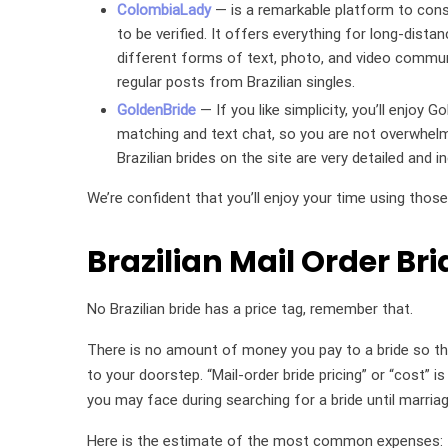
ColombiaLady
— is a remarkable platform to consi
to be verified. It offers everything for long-dis
different forms of text, photo, and video commun
regular posts from Brazilian singles.
GoldenBride
— If you like simplicity, you’ll enjoy 
matching and text chat, so you are not overwhelme
Brazilian brides on the site are very detailed and
We’re confident that you’ll enjoy your time using those
Brazilian Mail Order Bri
No Brazilian bride has a price tag, remember that.
There is no amount of money you pay to a bride so tha
to your doorstep. “Mail-order bride pricing” or “cost” 
you may face during searching for a bride until marriag
Here is the estimate of the most common expenses: