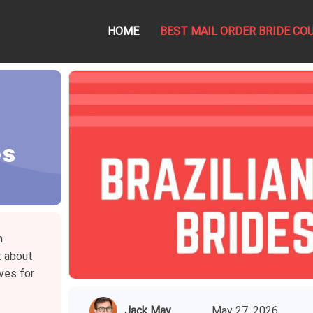
HOME
BEST MAIL ORDER BRIDE CO
es
n
t about
ves for
Jack May
May 27, 2026