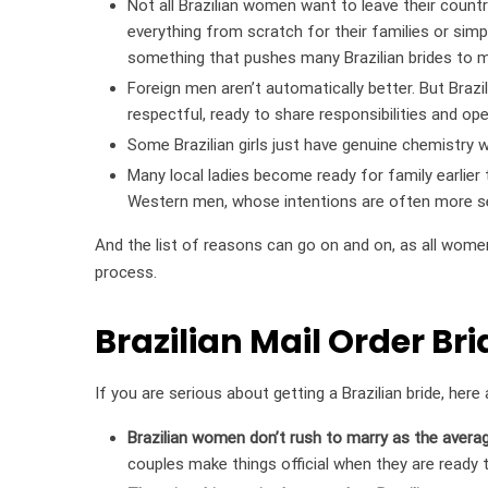
Not all Brazilian women want to leave their country
everything from scratch for their families or simply
something that pushes many Brazilian brides to m
Foreign men aren’t automatically better. But Bra
respectful, ready to share responsibilities and op
Some Brazilian girls just have genuine chemistry 
Many local ladies become ready for family earlier 
Western men, whose intentions are often more se
And the list of reasons can go on and on, as all wome
process.
Brazilian Mail Order Bri
If you are serious about getting a Brazilian bride, he
Brazilian women don’t rush to marry as the averag
couples make things official when they are ready t