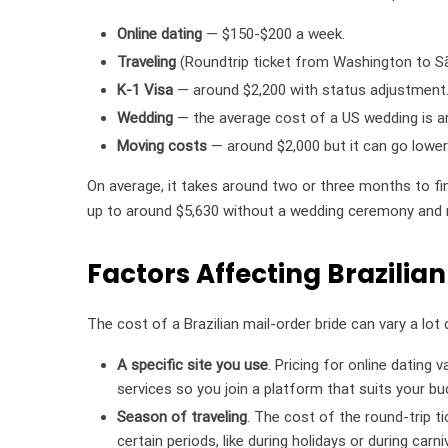
Online dating
— $150-$200 a week.
Traveling
(Roundtrip ticket from Washington to Sã
K-1 Visa
— around $2,200 with status adjustment
Wedding
— the average cost of a US wedding is 
Moving costs
— around $2,000 but it can go lower 
On average, it takes around two or three months to fin
up to around $5,630 without a wedding ceremony and 
Factors Affecting Brazilian
The cost of a Brazilian mail-order bride can vary a lo
A specific site you use
. Pricing for online dating 
services so you join a platform that suits your bu
Season of traveling
. The cost of the round-trip t
certain periods, like during holidays or during carn