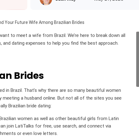
nd Your Future Wife Among Brazilian Brides
want to meet a wife from Brazil. We’re here to break down all
ps, and dating expenses to help you find the best approach.
ian Brides
ted in Brazil. That’s why there are so many beautiful women
 meeting a husband online. But not all of the sites you see
lly Brazilian bride dating:
razilian women as well as other beautiful girls from Latin
n join LatiTalks for free, use search, and connect via
chments or even love letters.