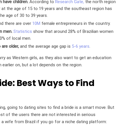
 have children.
According to
Research Gate,
the north region
y at the age of 15 to 19 years and the southeast region has
the age of 30 to 39 years.
d there are over
10M
female entrepreneurs in the country.
an men.
Statistics
show that around 28% of Brazilian women
20% of local men.
are older,
and the average age gap is
5-6 years
.
rry as Western girls, as they also want to get an education
earlier on, but a lot depends on the region.
ride: Best Ways to Find
ng, going to dating sites to find a bride is a smart move. But
ost of the users there are not interested in serious
g a wife from Brazil if you go for a niche dating platform: