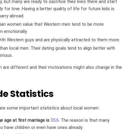
, but many are ready to sacrifice their lives there and start
 for love. Having a better quality of life for future kids is
arry abroad.
zilian women value that Western men tend to be more
en emotionally.
with Western guys and are physically attracted to them more.
than local men. Their dating goals tend to align better with
rious.
n are different and their motivations might also change in the
de Statistics
re are some important statistics about local women:
e age at first marriage is
35.6.
The reason is that many
o have children or even have ones already.