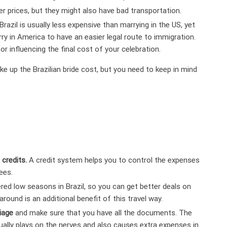
er prices, but they might also have bad transportation.
 Brazil is usually less expensive than marrying in the US, yet
ry in America to have an easier legal route to immigration.
r influencing the final cost of your celebration.
e up the Brazilian bride cost, but you need to keep in mind
 credits.
A credit system helps you to control the expenses
ees.
ed low seasons in Brazil, so you can get better deals on
ound is an additional benefit of this travel way.
iage
and make sure that you have all the documents. The
usually plays on the nerves and also causes extra expenses in