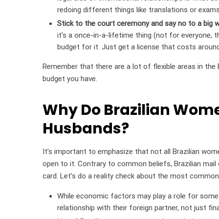
redoing different things like translations or exam
Stick to the court ceremony and say no to a big 
it’s a once-in-a-lifetime thing (not for everyone, 
budget for it. Just get a license that costs aroun
Remember that there are a lot of flexible areas in the B
budget you have.
Why Do Brazilian Wome
Husbands?
It’s important to emphasize that not all Brazilian wom
open to it. Contrary to common beliefs, Brazilian mail 
card. Let’s do a reality check about the most commo
While economic factors may play a role for some B
relationship with their foreign partner, not just fin