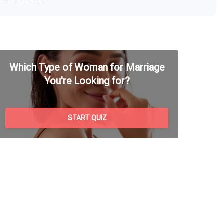
Which Type of Woman for Marriage
You're Looking for?
START QUIZ