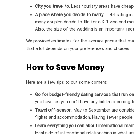
City you travel to
. Less touristy areas have cheap
A place where you decide to marry
. Celebrating in
many couples decide to file for a K-1 visa and mar
Also, the size of the wedding is an important facto
We provided estimates for the average prices that mak
that a lot depends on your preferences and choices.
How to Save Money
Here are a few tips to cut some corners:
Go for budget-friendly dating services that run on
you have, as you don’t have any hidden recurring f
Travel off-season.
May to September are consider
flights and accommodation. Having fewer people ar
Learn everything you can about international marr
legal side of international relationships is what 