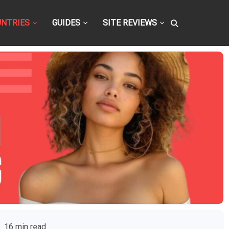
UNTRIES
GUIDES
SITE REVIEWS
16 min read