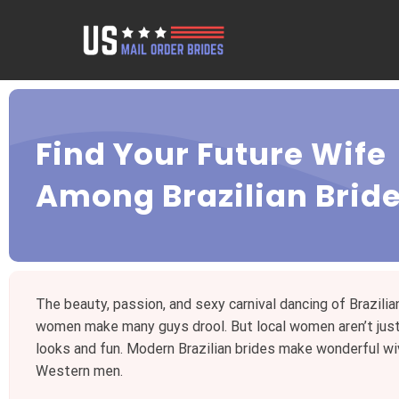
Find Your Future Wife
Among Brazilian Brid
The beauty, passion, and sexy carnival dancing of Brazilia
women make many guys drool. But local women aren’t jus
looks and fun. Modern Brazilian brides make wonderful wi
Western men.