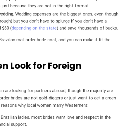
s just because they are not in the right format.
wedding.
Wedding expenses are the biggest ones, even though
though) but you don’t have to splurge if you don’t have a
d $60 (
depending on the state
) and save thousands of bucks.
razilian mail order bride cost, and you can make it fit the
n Look for Foreign
en are looking for partners abroad, though the majority are
order brides are not gold-diggers or just want to get a green
n reasons why local women marry Westerners:
razilian ladies, most brides want love and respect in the
ancial support.