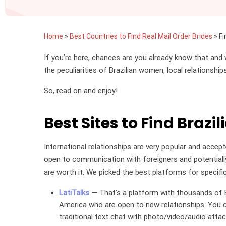
Home
»
Best Countries to Find Real Mail Order Brides
»
Fi
If you’re here, chances are you already know that and 
the peculiarities of Brazilian women, local relationshi
So, read on and enjoy!
Best Sites to Find Brazil
International relationships are very popular and accep
open to communication with foreigners and potentially
are worth it. We picked the best platforms for specifica
LatiTalks
— That’s a platform with thousands of B
America who are open to new relationships. You ca
traditional text chat with photo/video/audio atta